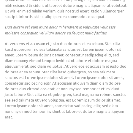
nibh euismod tincidunt ut laoreet dolore magna aliquam erat volutpat.
Ut wisi enim ad minim veniam, quis nostrud exerci tation ullamcorper
suscipit lobortis nisl ut aliquip ex ea commodo consequat.
Duis autem vel eum iriure dolor in hendrerit in vulputate velit esse
molestie consequat, vel illum dolore eu feugiat nulla facilisis.
At vero eos et accusam et justo duo dolores et ea rebum. Stet clita
kasd gubergren, no sea takimata sanctus est Lorem ipsum dolor sit
amet. Lorem ipsum dolor sit amet, consetetur sadipscing elitr, sed
diam nonumy eirmod tempor invidunt ut labore et dolore magna
aliquyam erat, sed diam voluptua. At vero eos et accusam et justo duo
dolores et ea rebum. Stet clita kasd gubergren, no sea takimata
sanctus est Lorem ipsum dolor sit amet. Lorem ipsum dolor sit amet,
consetetur sadipscing elitr, At accusam aliquyam diam diam dolore
dolores duo eirmod eos erat, et nonumy sed tempor et et invidunt
justo labore Stet clita ea et gubergren, kasd magna no rebum. sanctus
sea sed takimata ut vero voluptua. est Lorem ipsum dolor sit amet.
Lorem ipsum dolor sit amet, consetetur sadipscing elitr, sed diam
nonumy eirmod tempor invidunt ut labore et dolore magna aliquyam
erat.