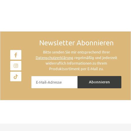
Newsletter Abonnieren
Bitte senden Sie mir entsprechend Ihrer
Datenschutzerklärung
regelmäßig und jederzeit
widerruflich Informationen zu Ihrem
Produktsortiment per E-Mail zu.
Abonnieren