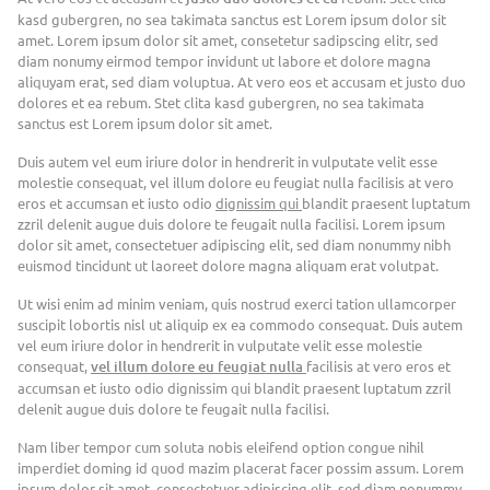
kasd gubergren, no sea takimata sanctus est Lorem ipsum dolor sit
amet. Lorem ipsum dolor sit amet, consetetur sadipscing elitr, sed
diam nonumy eirmod tempor invidunt ut labore et dolore magna
aliquyam erat, sed diam voluptua. At vero eos et accusam et justo duo
dolores et ea rebum. Stet clita kasd gubergren, no sea takimata
sanctus est Lorem ipsum dolor sit amet.
Duis autem vel eum iriure dolor in hendrerit in vulputate velit esse
molestie consequat, vel illum dolore eu feugiat nulla facilisis at vero
eros et accumsan et iusto odio
dignissim qui
blandit praesent luptatum
zzril delenit augue duis dolore te feugait nulla facilisi. Lorem ipsum
dolor sit amet, consectetuer adipiscing elit, sed diam nonummy nibh
euismod tincidunt ut laoreet dolore magna aliquam erat volutpat.
Ut wisi enim ad minim veniam, quis nostrud exerci tation ullamcorper
suscipit lobortis nisl ut aliquip ex ea commodo consequat. Duis autem
vel eum iriure dolor in hendrerit in vulputate velit esse molestie
consequat,
vel illum dolore eu feugiat nulla
facilisis at vero eros et
accumsan et iusto odio dignissim qui blandit praesent luptatum zzril
delenit augue duis dolore te feugait nulla facilisi.
Nam liber tempor cum soluta nobis eleifend option congue nihil
imperdiet doming id quod mazim placerat facer possim assum. Lorem
ipsum dolor sit amet, consectetuer adipiscing elit, sed diam nonummy