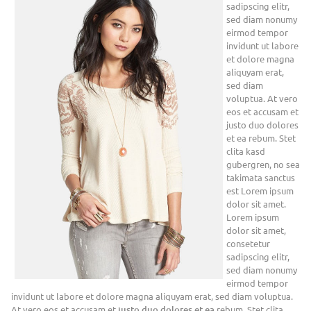
sadipscing elitr,
sed diam nonumy
eirmod tempor
invidunt ut labore
et dolore magna
aliquyam erat,
sed diam
voluptua. At vero
eos et accusam et
justo duo dolores
et ea rebum. Stet
clita kasd
gubergren, no sea
takimata sanctus
est Lorem ipsum
dolor sit amet.
Lorem ipsum
dolor sit amet,
consetetur
sadipscing elitr,
sed diam nonumy
eirmod tempor
invidunt ut labore et dolore magna aliquyam erat, sed diam voluptua.
At vero eos et accusam et
justo duo dolores et ea
rebum. Stet clita