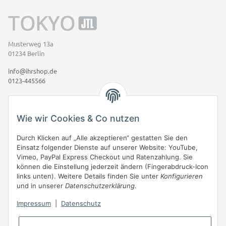
Musterweg 13a
01234 Berlin
info@ihrshop.de
0123-445566
Informationen
Wie wir Cookies & Co nutzen
Gesetzliche Informationen
Durch Klicken auf „Alle akzeptieren“ gestatten Sie den
Einsatz folgender Dienste auf unserer Website: YouTube,
Vimeo, PayPal Express Checkout und Ratenzahlung. Sie
Eigene Box (Mit Rahmen)
können die Einstellung jederzeit ändern (Fingerabdruck-Icon
links unten). Weitere Details finden Sie unter
Konfigurieren
JTL-Shop
bietet mit eigenen Boxen & Boxenmanager gute
und in unserer
Datenschutzerklärung
.
Gestaltungsmöglichkeiten für Ihren Shop. Zusätzliche Boxen -wie
diese- können frei platziert werden und fügen sich reibungslos in das
Impressum
|
Datenschutz
Design ein. Auch eine Seitenleiste kann auf beliebigen Seiten
eingeblendet werden.