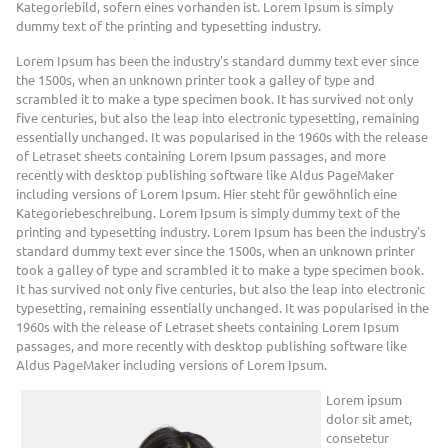
Kategoriebild, sofern eines vorhanden ist. Lorem Ipsum is simply
dummy text of the printing and typesetting industry.
Lorem Ipsum has been the industry's standard dummy text ever since
the 1500s, when an unknown printer took a galley of type and
scrambled it to make a type specimen book. It has survived not only
five centuries, but also the leap into electronic typesetting, remaining
essentially unchanged. It was popularised in the 1960s with the release
of Letraset sheets containing Lorem Ipsum passages, and more
recently with desktop publishing software like Aldus PageMaker
including versions of Lorem Ipsum. Hier steht für gewöhnlich eine
Kategoriebeschreibung. Lorem Ipsum is simply dummy text of the
printing and typesetting industry. Lorem Ipsum has been the industry's
standard dummy text ever since the 1500s, when an unknown printer
took a galley of type and scrambled it to make a type specimen book.
It has survived not only five centuries, but also the leap into electronic
typesetting, remaining essentially unchanged. It was popularised in the
1960s with the release of Letraset sheets containing Lorem Ipsum
passages, and more recently with desktop publishing software like
Aldus PageMaker including versions of Lorem Ipsum.
Lorem ipsum
dolor sit amet,
consetetur