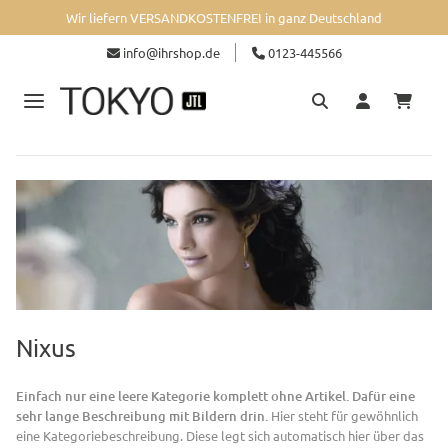
Wir liefern VERSANDKOSTENFREI in ganz Deutschland
info@ihrshop.de
0123-445566
Nixus
Einfach nur eine leere Kategorie komplett ohne Artikel. Dafür eine
sehr lange Beschreibung mit Bildern drin.
Hier steht für gewöhnlich
eine Kategoriebeschreibung. Diese legt sich automatisch hier über das